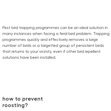
Pest bird trapping programmes can be an ideal solution in
many instances when facing a feral bird problem. Trapping
programmes quickly and effectively removes a large
number of birds or a targetted group of persistent birds
that returns to your vicinity, even if other bird repellent
solutions have been installed.
how to prevent
roosting?