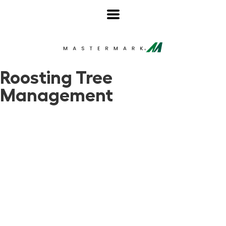
Roosting Tree
Management