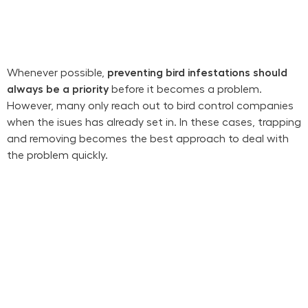
Whenever possible,
preventing bird infestations should
always be a priority
before it becomes a problem.
However, many only reach out to bird control companies
when the isues has already set in. In these cases, trapping
and removing becomes the best approach to deal with
the problem quickly.