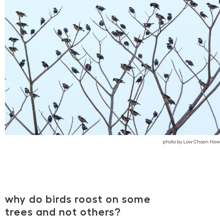
photo by Low Choon How
why do birds roost on some
trees and not others?